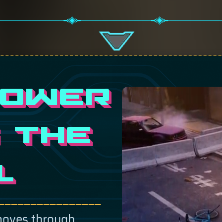
POWER
 THE
L
————————————————
moves through