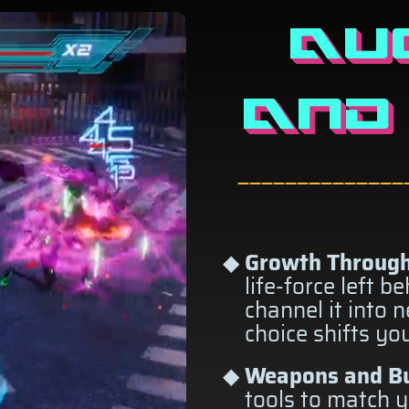
AU
AND
——————————————
Growth Through
life-force left b
channel it into 
choice shifts yo
Weapons and Bu
tools to match y