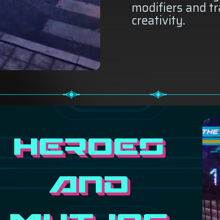
modifiers and tr
creativity.
Heroes
and