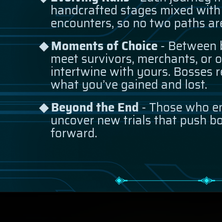
handcrafted stages mixed with
encounters, so no two paths ar
Moments of Choice
- Between b
meet survivors, merchants, or o
intertwine with yours. Bosses r
what you’ve gained and lost.
Beyond the End
- Those who e
uncover new trials that push bo
forward.