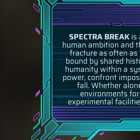
SPECTRA BREAK
is 
human ambition and the
fracture as often as
bound by shared histor
humanity within a sys
power, confront imposs
fall. Whether alone
environments forg
experimental faciliti