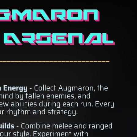
GMARON
 Arsenal
————————————————————————————
 Energy
- Collect Augmaron, the
ehind by fallen enemies, and
new abilities during each run. Every
ur rhythm and strategy.
ilds
- Combine melee and ranged
our style. Experiment with