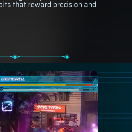
aits that reward precision and