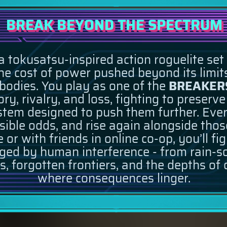
BREAK BEYOND THE SPECTRUM
a tokusatsu-inspired action roguelite set
 cost of power pushed beyond its limits
 bodies. You play as one of the
BREAKER
y, rivalry, and loss, fighting to preserv
tem designed to push them further. Every 
ible odds, and rise again alongside thos
 or with friends in online co-op, you’ll fi
ed by human interference - from rain-so
es, forgotten frontiers, and the depths of
where consequences linger.