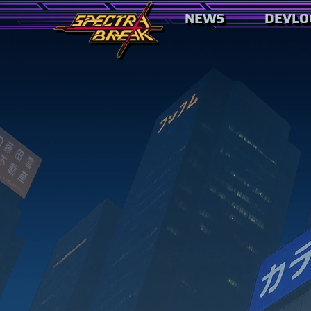
NEWS
DEVLO