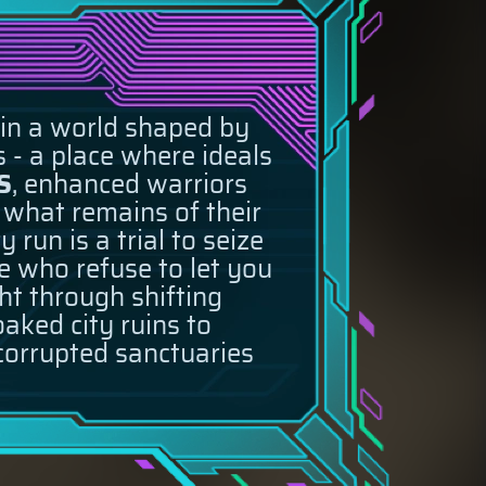
 in a world shaped by
 - a place where ideals
S
, enhanced warriors
e what remains of their
run is a trial to seize
e who refuse to let you
ght through shifting
aked city ruins to
 corrupted sanctuaries