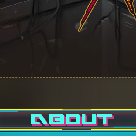
ABOUT