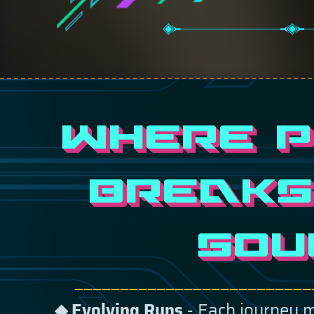
WHERE 
BREAKS
SOU
——————————————————————————
Evolving Runs
- Each journey 