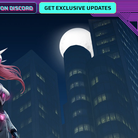
 ON DISCORD
GET EXCLUSIVE UPDATES