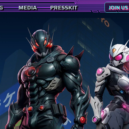
G
MEDIA
PRESSKIT
JOIN US