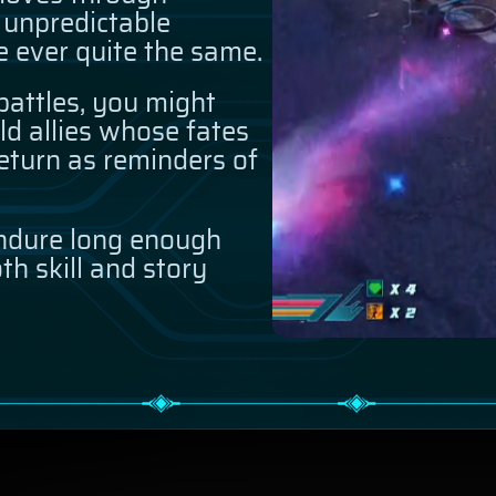
 unpredictable
e ever quite the same.
attles, you might
ld allies whose fates
eturn as reminders of
ndure long enough
th skill and story