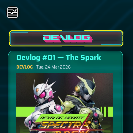
DEVLOG
Devlog #01 — The Spark
DEVLOG
Tue, 24 Mar 2026
This is our very first devlog for Spectra Break — and
honestly, it's been a long time coming. If you're
reading this, thank you for being here at the
beginning. Let me tell you how we got here and why
we're finally ready to share what we've been cooking.